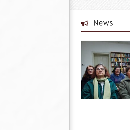
News
Donation to the Public Library “Detko
Petrov” in Tsaribrod