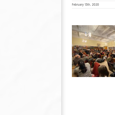
February 13th, 2020
90 years from the publication of the
lustrated anniversary album“Half a Century
Bulgaria”