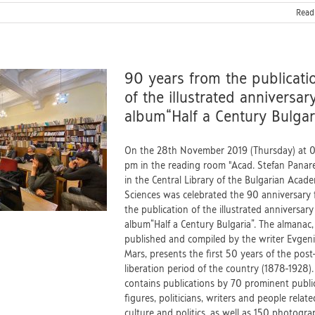
Read
90 years from the publicati
of the illustrated anniversar
album“Half a Century Bulgar
On the 28th November 2019 (Thursday) at 
pm in the reading room "Acad. Stefan Panar
in the Central Library of the Bulgarian Acad
Sciences was celebrated the 90 anniversary
the publication of the illustrated anniversary
album“Half a Century Bulgaria”. The almanac,
published and compiled by the writer Evgen
Mars, presents the first 50 years of the post
liberation period of the country (1878-1928). 
contains publications by 70 prominent publi
figures, politicians, writers and people relate
culture and politics, as well as 150 photogra