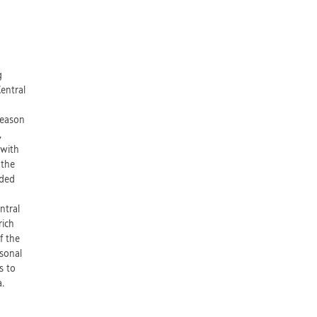
d
g
Central
reason
,
 with
 the
aded
ntral
rich
f the
rsonal
s to
fia.