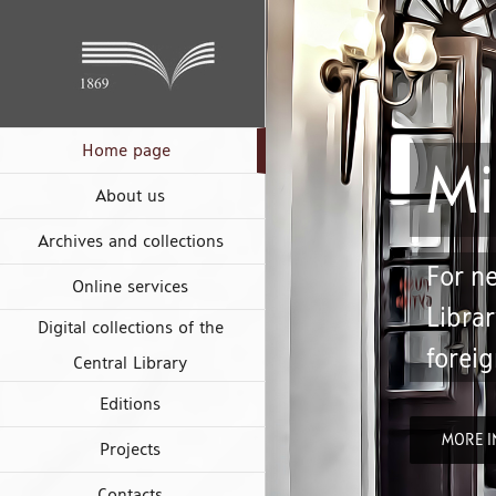
Skip
to
content
Mi
Home page
About us
Archives and collections
For ne
Librar
Online services
foreig
Digital collections of the
Central Library
Editions
MORE I
Projects
Contacts