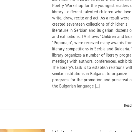
Poetry Workshop for the youngest readers o
library – different talented children who love
write, draw, recite and act. As a result were
created seventeen collections of children's
literature in Serbian and Bulgarian, dozens o
and exhibitions, TV shows "Children and kid
"Poponajci", were received many awards fro
literary competitions in Serbia and Bulgaria.
library organizes a number of literary progra
meetings with authors, conferences, exhibiti
The library's task is to establish relations wit
similar institutions in Bulgaria, to organize
programs for the promotion and preservatio
the Bulgarian language [...]
Read