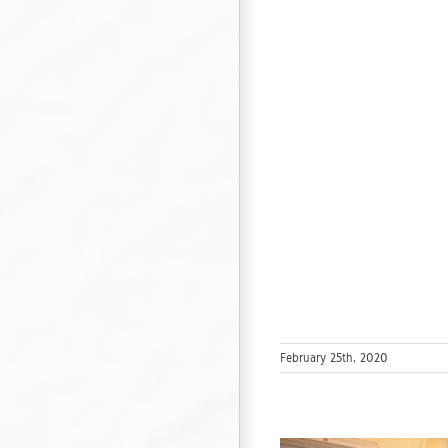
February 25th, 2020