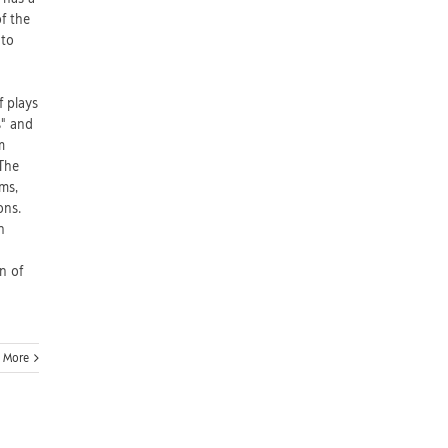
f the
 to
f plays
s" and
m
 The
ms,
ons.
h
n of
 More