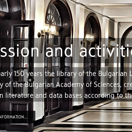
ssion and activiti
arly 150 years the library of the Bulgarian
y of the Bulgarian Academy of Sciences, cre
n literature and data bases according to the
NFORMATION...