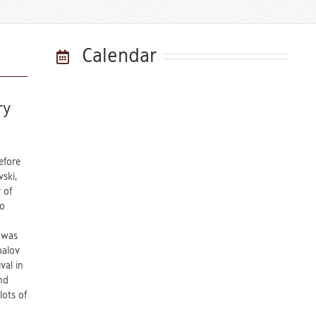
Calendar
ry
efore
ski,
 of
ko
n was
palov
val in
nd
lots of
o