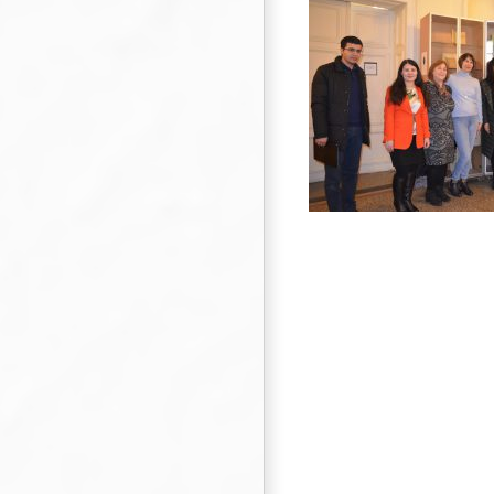
Visit of young scientists and lecturers at
universities in Central Asia