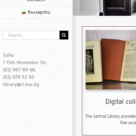
български
Search
for:
Sofia
1 15th November Str.
(02) 987 89 66,
(02) 979 52 50
library@cl.bas.bg
Digital col
The Central Library provides
free acce