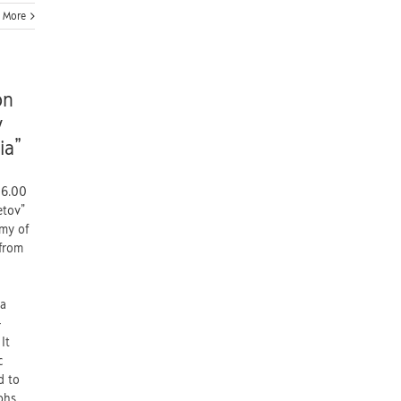
 More
on
y
ia”
06.00
etov”
emy of
 from
ia
-
It
c
d to
phs,