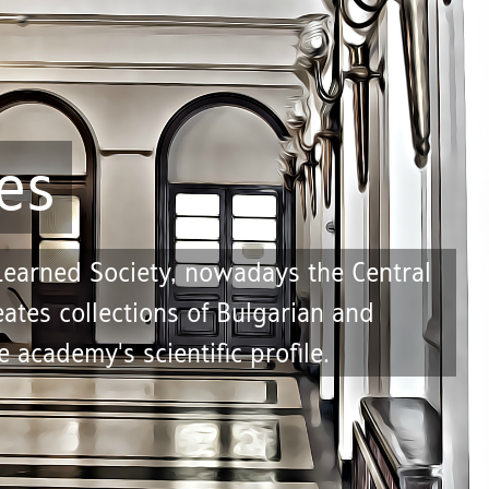
es
 Learned Society, nowadays the Central
ates collections of Bulgarian and
 academy's scientific profile.