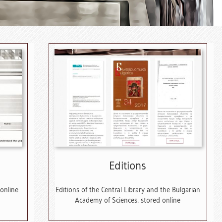
Editions
 online
Editions of the Central Library and the Bulgarian
Academy of Sciences, stored online