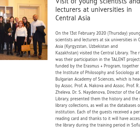
Visit of young scientists an
lecturers at universities in
Central Asia
On the 13st February 2020 (Thursday) youn
scientists and lecturers at six universities in 
Asia (Kyrgyzstan, Uzbekistan and
Kazakhstan) visited the Central Library. The 
was their participation in the TALENT project
funded by the Erasmus + Program, together
the Institute of Philosophy and Sociology at
Bulgarian Academy of Sciences, which is he
by Assoc. Prof. A. Nakova and Assoc. Prof. R.
Zheleva. Dr. S. Naydenova, Director of the Ce
Library, presented them the history and the 
library collections, as well as the databases o
institution. Each of the guests received a pe
reading card and thanks to it will have acces
the library during the training period in So