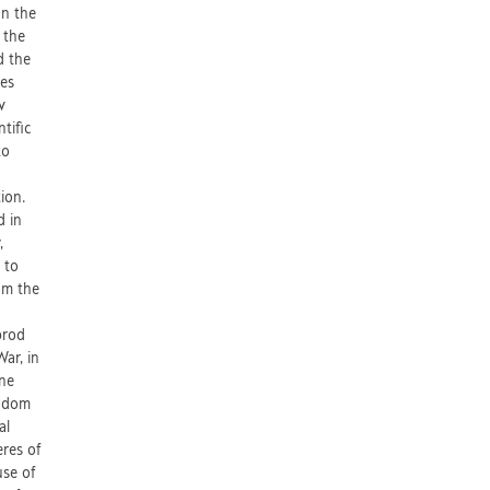
On the
 the
d the
ues
v
tific
to
tion.
d in
,
 to
om the
brod
War, in
ine
ngdom
al
eres of
use of