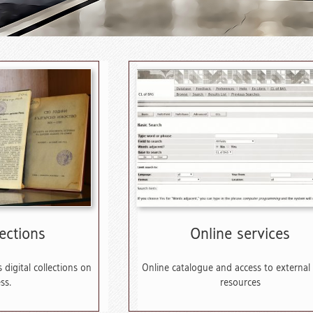
lections
Online services
 digital collections on
Online catalogue and access to external
ss.
resources