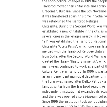
the socio-political changes in 1919 the peopl
Tsaribrod moved their chitalishte and library 
Dragoman, Bulgaria. Since the 6th Novembe
it was transferred again, this time in Sofia, 
was established the Tsaribrod Refugee
Chitalishte. During the Second World War w
established a new chitalishte in the city, as w
several ones in the villages nearby. In Nove
1941 was established the Tsaribrod National
Chitalishte "Otets Paisiy", which one year lat
merged with the Tsaribrod Refugee Chitalish
from Sofia. After the Second World War was
created the library "Hristo Smirnenski", which
many years continued to work as a part of t
Cultural Centre in Tsaribrod. In 1996 it was s
as an independent municipal department. I
the librarywas named after Detko Petrov - a
famous writer from the Tsaribrod region. As
independent institution, it expanded its activ
and there was opened also a Museum Collect
Since 1996 the institution took up publishi
activities. From 2000 to 2015 there was also