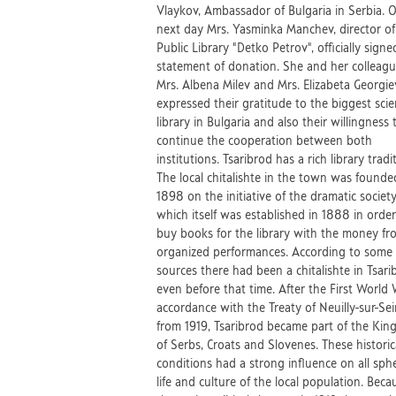
Vlaykov, Ambassador of Bulgaria in Serbia. 
next day Mrs. Yasminka Manchev, director of
Public Library "Detko Petrov", officially signe
statement of donation. She and her colleag
Mrs. Albena Milev and Mrs. Elizabeta Georgie
expressed their gratitude to the biggest scien
library in Bulgaria and also their willingness 
continue the cooperation between both
institutions. Tsaribrod has a rich library tradi
The local chitalishte in the town was founde
1898 on the initiative of the dramatic society
which itself was established in 1888 in order
buy books for the library with the money fr
organized performances. According to some
sources there had been a chitalishte in Tsari
even before that time. After the First World 
accordance with the Treaty of Neuilly-sur-Se
from 1919, Tsaribrod became part of the Ki
of Serbs, Croats and Slovenes. These historic
conditions had a strong influence on all sph
life and culture of the local population. Beca