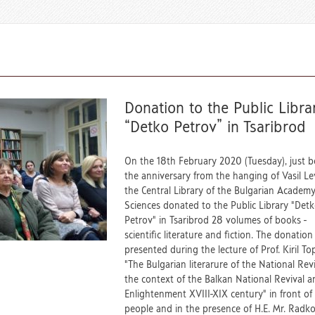
Donation to the Public Libra
“Detko Petrov” in Tsaribrod
On the 18th February 2020 (Tuesday), just b
the anniversary from the hanging of Vasil Lev
the Central Library of the Bulgarian Academy
Sciences donated to the Public Library "Det
Petrov" in Tsaribrod 28 volumes of books -
scientific literature and fiction. The donatio
presented during the lecture of Prof. Kiril To
"The Bulgarian literarure of the National Revi
the context of the Balkan National Revival a
Еnlightenment XVIII-XIX century" in front of 
people and in the presence of H.E. Mr. Radk