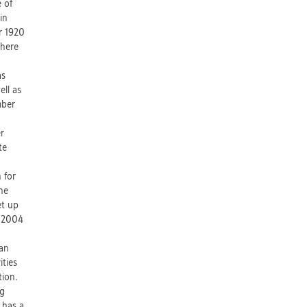
e of
in
r 1920
where
as
ell as
mber
er
te
 for
he
et up
n 2004
 an
ities
ion.
ng
 has a