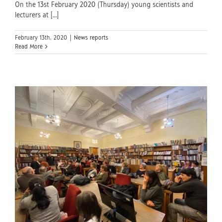
On the 13st February 2020 (Thursday) young scientists and
lecturers at [...]
February 13th, 2020
|
News reports
Read More