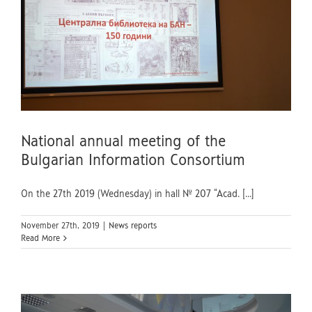
National annual meeting of the
Bulgarian Information Consortium
On the 27th 2019 (Wednesday) in hall № 207 “Acad. [...]
November 27th, 2019
|
News reports
Read More