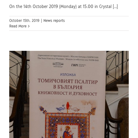
On the 14th October 2019 (Monday) at 15.00 in Crystal [...]
October 15th, 2019
|
News reports
Read More