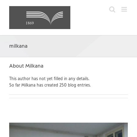
Skip
to
content
milkana
About
Milkana
This author has not yet filled in any details.
So far Milkana has created 250 blog entries.