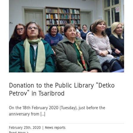
Donation to the Public Library “Detko
Petrov” in Tsaribrod
On the 18th February 2020 (Tuesday), just before the
anniversary from [...]
February 25th, 2020
|
News reports