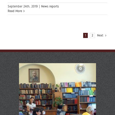
September 24th, 2019
|
News reports
Read More
1
2
Next