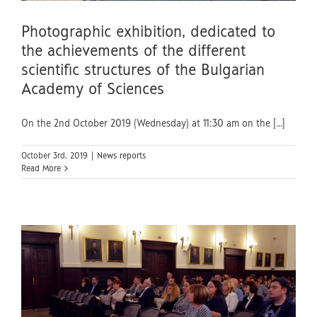
Photographic exhibition, dedicated to
the achievements of the different
scientific structures of the Bulgarian
Academy of Sciences
On the 2nd October 2019 (Wednesday) at 11:30 am on the [...]
October 3rd, 2019
|
News reports
Read More