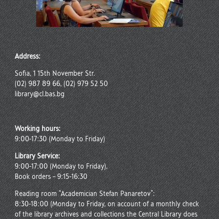
Address:
Sofia, 1 15th November Str.
(02) 987 89 66, (02) 979 52 50
library@cl.bas.bg
Working hours:
9:00-17:30 (Monday to Friday)
Library Service:
9:00-17:00 (Monday to Friday),
Book orders – 9:15-16:30
Reading room “Academician Stefan Panaretov”:
8:30-18:00 (Monday to Friday, on account of a monthly check
of the library archives and collections the Central Library does