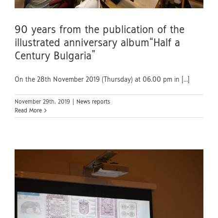
90 years from the publication of the
illustrated anniversary album“Half a
Century Bulgaria”
On the 28th November 2019 (Thursday) at 06.00 pm in [...]
November 29th, 2019
|
News reports
Read More