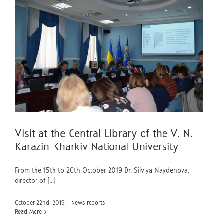
v
Visit at the Central Library of the V. N.
Karazin Kharkiv National University
From the 15th to 20th October 2019 Dr. Silviya Naydenova,
director of [...]
October 22nd, 2019
|
News reports
Read More