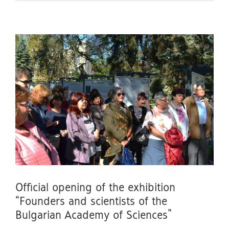
Official opening of the exhibition
“Founders and scientists of the
Bulgarian Academy of Sciences”