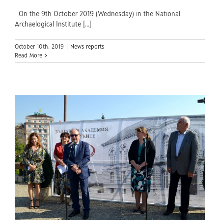
On the 9th October 2019 (Wednesday) in the National
Archaelogical Institute [...]
October 10th, 2019
|
News reports
Read More