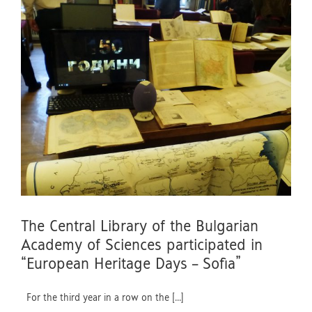
The Central Library of the Bulgarian
Academy of Sciences participated in
“European Heritage Days – Sofia”
For the third year in a row on the [...]