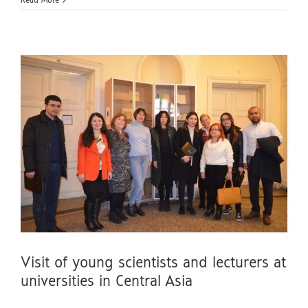
Read More
Visit of young scientists and lecturers at
universities in Central Asia