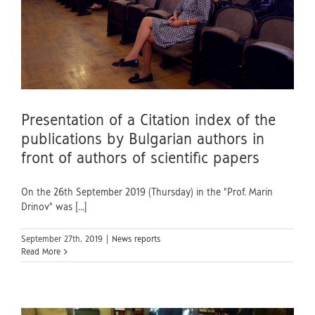
Presentation of a Citation index of the
publications by Bulgarian authors in
front of authors of scientific papers
On the 26th September 2019 (Thursday) in the "Prof. Marin
Drinov" was [...]
September 27th, 2019
|
News reports
Read More