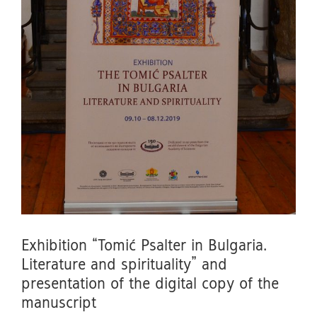
Exhibition “Tomić Psalter in Bulgaria.
Literature and spirituality” and
presentation of the digital copy of the
manuscript