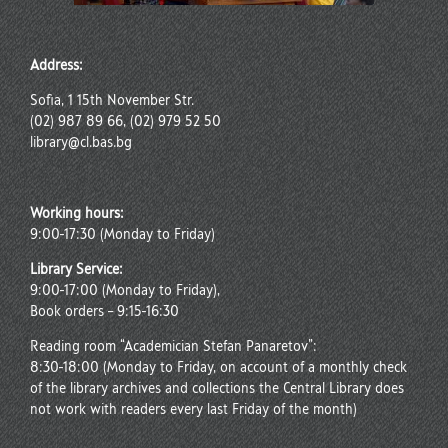
Address:
Sofia, 1 15th November Str.
(02) 987 89 66, (02) 979 52 50
library@cl.bas.bg
Working hours:
9:00-17:30 (Monday to Friday)
Library Service:
9:00-17:00 (Monday to Friday),
Book orders – 9:15-16:30
Reading room “Academician Stefan Panaretov”:
8:30-18:00 (Monday to Friday, on account of a monthly check
of the library archives and collections the Central Library does
not work with readers every last Friday of the month)