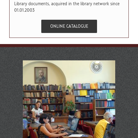
Library documents, acquired in the library network since
01.01.2003
ONLINE CATALOGUE