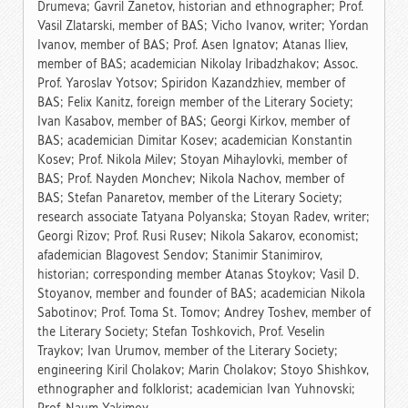
Drumeva; Gavril Zanetov, historian and ethnographer; Prof.
Vasil Zlatarski, member of BAS; Vicho Ivanov, writer; Yordan
Ivanov, member of BAS; Prof. Asen Ignatov; Atanas Iliev,
member of BAS; academician Nikolay Iribadzhakov; Assoc.
Prof. Yaroslav Yotsov; Spiridon Kazandzhiev, member of
BAS; Felix Kanitz, foreign member of the Literary Society;
Ivan Kasabov, member of BAS; Georgi Kirkov, member of
BAS; academician Dimitar Kosev; academician Konstantin
Kosev; Prof. Nikola Milev; Stoyan Mihaylovki, member of
BAS; Prof. Nayden Monchev; Nikola Nachov, member of
BAS; Stefan Panaretov, member of the Literary Society;
research associate Tatyana Polyanska; Stoyan Radev, writer;
Georgi Rizov; Prof. Rusi Rusev; Nikola Sakarov, economist;
afademician Blagovest Sendov; Stanimir Stanimirov,
historian; corresponding member Atanas Stoykov; Vasil D.
Stoyanov, member and founder of BAS; academician Nikola
Sabotinov; Prof. Toma St. Tomov; Andrey Toshev, member of
the Literary Society; Stefan Toshkovich, Prof. Veselin
Traykov; Ivan Urumov, member of the Literary Society;
engineering Kiril Cholakov; Marin Cholakov; Stoyo Shishkov,
еthnographer and folklorist; academician Ivan Yuhnovski;