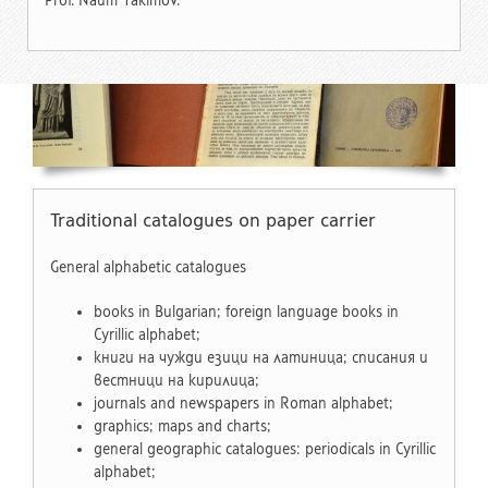
Prof. Naum Yakimov.
Traditional catalogues on paper carrier
General alphabetic catalogues
books in Bulgarian; foreign language books in
Cyrillic alphabet;
книги на чужди езици на латиница; списания и
вестници на кирилица;
journals and newspapers in Roman alphabet;
graphics; maps and charts;
general geographic catalogues: periodicals in Cyrillic
alphabet;