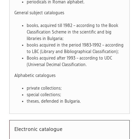
periodicals in Roman alphabet.
General subject catalogues
books, acquired till 1982 – according to the Book
Classification Scheme in the scientific and big
libraries in Bulgaria;
books acquired in the period 1983-1992 – according
to LBC (Library and Bibliographical Classification);
Books acquired after 1993 – according to UDC
(Universal Decimal Classification.
Alphabetic catalogues
private collections;
special collections;
theses, defended in Bulgaria.
Electronic catalogue