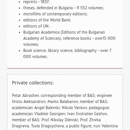
reprints – 1837;
theses, defended in Bulgaria – 11 552 volumes;
microfilms of contemporary editions;
editions of the World Bank;
editions of UN;
Bulgarian Academica (Editions of the Bulgarian
Academy of Sciences), reference books – over15 000
volumes;
Book science, library science, bibliography – over 7
000 volumes.
Private collections:
Petar Abrashev, corresponding member of BAS; еngineer
Hristo Aleksandrov; Marko Balabanov, member of BAS;
academician Angel Balevski; Nikola Vankov, pedagogue;
academician Vladimir Georgiev; Ivan Evstratiev Geshov,
member of BAS; Prof. Nikolay Dilevski; Prof. Zhivka
Dragneva; Tsola Dragoycheva, a public figure; nun Valentina