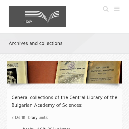
Skip
to
content
Archives and collections
General collections of the Central Library of the
Bulgarian Academy of Sciences:
2 124 111 library units: