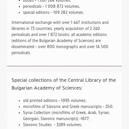
books – 1 081 264 volumes,
periodicals – 1 008 872 volumes,
special editions – 109 282 volumes.
International exchange with over 1 447 institutions and
libraries in 73 countries, yearly acquisition of 2 240
periodicals and over 1 872 books; all academic editions
(editions of the Bulgarian Academy of Sciences) are
disseminated – over 800 monographs and over 14 500
periodicals.
Special collections of the Central Library of the
Bulgarian Academy of Sciences:
old printed editions – 1095 volumes;
microfilms of Slavonic and Greek manuscripts – 350;
Synai Collection (microfilms of Greek, Arab, Syrian,
Georgian, Slavonic manuscripts) –1677;
Slavonic Studies – 3289 volumes;