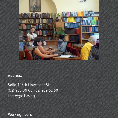
Address:
Sofia, 1 15th November Str.
(02) 987 89 66, (02) 979 52 50
library@cl.bas.bg
Working hours: