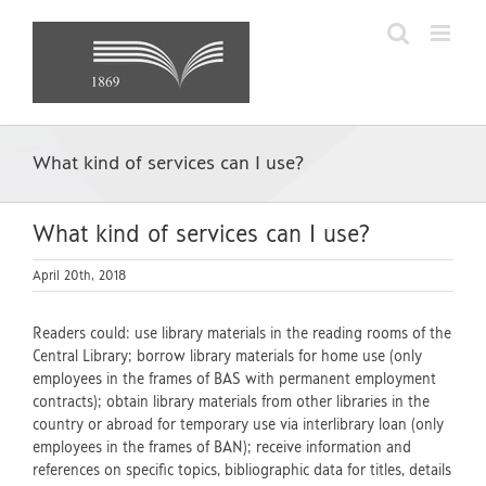
Skip
to
content
What kind of services can I use?
What kind of services can I use?
April 20th, 2018
Readers could: use library materials in the reading rooms of the
Central Library; borrow library materials for home use (only
employees in the frames of BAS with permanent employment
contracts); obtain library materials from other libraries in the
country or abroad for temporary use via interlibrary loan (only
employees in the frames of BAN); receive information and
references on specific topics, bibliographic data for titles, details