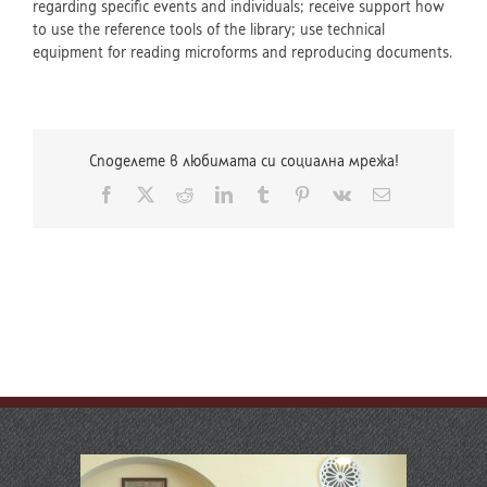
regarding specific events and individuals; receive support how
to use the reference tools of the library; use technical
equipment for reading microforms and reproducing documents.
Споделете в любимата си социална мрежа!
Facebook
X
Reddit
LinkedIn
Tumblr
Pinterest
Vk
Email