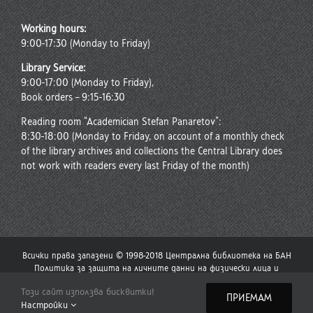
Working hours:
9:00-17:30 (Monday to Friday)
Library Service:
9:00-17:00 (Monday to Friday),
Book orders – 9:15-16:30
Reading room “Academician Stefan Panaretov”:
8:30-18:00 (Monday to Friday, on account of a monthly check
of the library archives and collections the Central Library does
not work with readers every last Friday of the month)
Всички права запазени © 1998-2018 Централна библиотека на БАН
Политика за защита на личните данни на физически лица и
политика за употреба на бисквитки
Този сайт използва бисквитки!
Стар сайт на Централната библиотека
|
Сайт на Българската
ПРИЕМАМ
Настройки
академия на науките