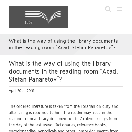
Skip
to
content
What is the way of using the library documents
in the reading room “Acad. Stefan Panaretov”?
What is the way of using the library
documents in the reading room “Acad.
Stefan Panaretov”?
April 20th, 2018
The ordered literature is taken from the librarian on duty and
after using is returned to him. The reader may keep in the
reading room a library document up to 7 calendar days from
the day of the last using. Dictionaries, reference books,
encyclopaedias, periodicals and other library documents from