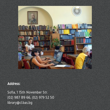
Address:
Sofia, 1 15th November Str.
(02) 987 89 66, (02) 979 52 50
library@cl.bas.bg