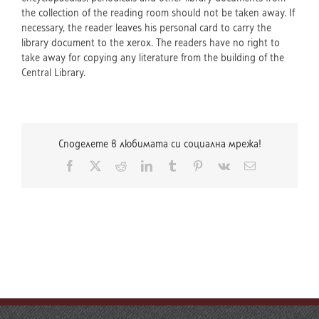
the collection of the reading room should not be taken away. If
necessary, the reader leaves his personal card to carry the
library document to the xerox. The readers have no right to
take away for copying any literature from the building of the
Central Library.
Споделете в любимата си социална мрежа!
Facebook
X
Reddit
LinkedIn
Tumblr
Pinterest
Vk
Email