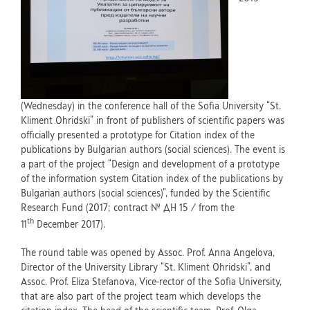
(Wednesday) in the conference hall of the Sofia University “St.
Kliment Ohridski” in front of publishers of scientific papers was
officially presented a prototype for Citation index of the
publications by Bulgarian authors (social sciences). The event is
a part of the project “Design and development of a prototype
of the information system Citation index of the publications by
Bulgarian authors (social sciences)”, funded by the Scientific
Research Fund (2017; contract № ДН 15 / from the
th
11
December 2017).
The round table was opened by Assoc. Prof. Anna Angelova,
Director of the University Library “St. Kliment Ohridski”, and
Assoc. Prof. Eliza Stefanova, Vice-rector of the Sofia University,
that are also part of the project team which develops the