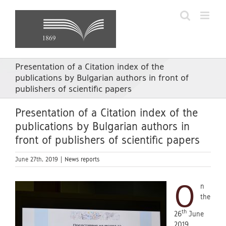
Skip
to
content
Presentation of a Citation index of the
publications by Bulgarian authors in front of
publishers of scientific papers
Presentation of a Citation index of the
publications by Bulgarian authors in
front of publishers of scientific papers
June 27th, 2019
|
News reports
O
n
the
th
26
June
2019