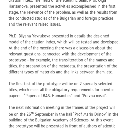
citation index. The head of the scientific team, Prof. Olga
Harizanova, presented the activities accomplieshed in the first
stage, the relevance of the problem, as well as the results from
the conducted studies of the Bulgarian and foreign practices
and the relevant raised issues.
Ph.D. Bilyana Yavrukova presented in details the designed
model of the citation index, which will be tested and developed.
At the end of the meeting there was a discussion about the
relevant questions, connected with the development of the
prototype – for example, the transliteration of the names and
titles, the preparation of the metadata, the presentation of the
different types of materials and the links between them, etc.
The first test of the prototype will be on 2 specially selected
titles, which meet all the obligatory requirements for scientiic
papers – “Papers of BAS. Humanities” and “Pravna misal”.
The next information meeting in the frames of the project will
th
be on the 26
September in the hall “Prof. Marin Drinov” in the
building of the Bulgarian Academy of Sciences. At this event
the prototype will be presented in front of authors of scientic