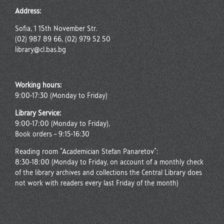
Address:
Sofia, 1 15th November Str.
(02) 987 89 66, (02) 979 52 50
library@cl.bas.bg
Working hours:
9:00-17:30 (Monday to Friday)
Library Service:
9:00-17:00 (Monday to Friday),
Book orders – 9:15-16:30
Reading room “Academician Stefan Panaretov”:
8:30-18:00 (Monday to Friday, on account of a monthly check
of the library archives and collections the Central Library does
not work with readers every last Friday of the month)